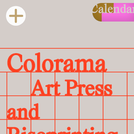
Calenda