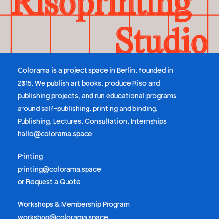
Colorama is a project space in Berlin, founded in
2015. We publish art books, produce Riso and
publishing projects, and run educational programs
around self-publishing, printing and binding.
Publishing, Lectures, Consultation, Internships
hallo@colorama.space
Printing
printing@colorama.space
or
Request a Quote
Workshops & Membership Program
workshop@colorama.space