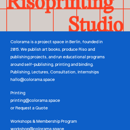
Colorama is a project space in Berlin, founded in
2015. We publish art books, produce Riso and
publishing projects, and run educational programs
around self-publishing, printing and binding.
Publishing, Lectures, Consultation, Internships
hallo@colorama.space
Printing
printing@colorama.space
or
Request a Quote
Workshops & Membership Program
workshop@colorama.space