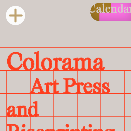
Calenda