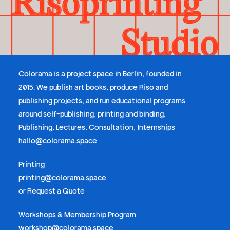
Colorama is a project space in Berlin, founded in
2015. We publish art books, produce Riso and
publishing projects, and run educational programs
around self-publishing, printing and binding.
Publishing, Lectures, Consultation, Internships
hallo@colorama.space
Printing
printing@colorama.space
or
Request a Quote
Workshops & Membership Program
workshop@colorama.space