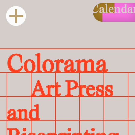
Calenda