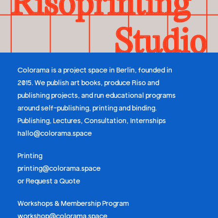
Colorama is a project space in Berlin, founded in
2015. We publish art books, produce Riso and
publishing projects, and run educational programs
around self-publishing, printing and binding.
Publishing, Lectures, Consultation, Internships
hallo@colorama.space
Printing
printing@colorama.space
or
Request a Quote
Workshops & Membership Program
workshop@colorama.space