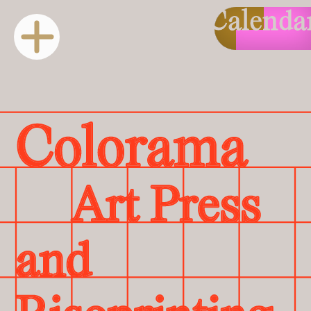
Calenda