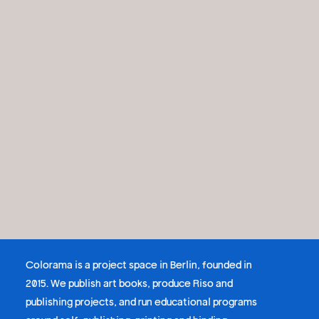
Colorama is a project space in Berlin, founded in
2015. We publish art books, produce Riso and
publishing projects, and run educational programs