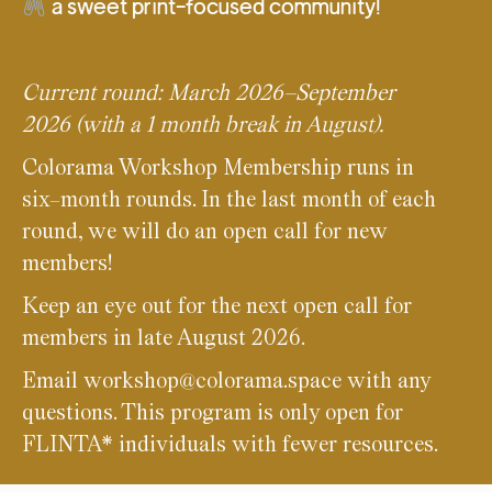
a sweet print-focused community!
Current round: March 2026–September
2026 (with a 1 month break in August).
Colorama Workshop Membership runs in
six-month rounds. In the last month of each
round, we will do an open call for new
members!
Keep an eye out for the next open call for
members in late August 2026.
Email workshop@colorama.space with any
questions. This program is only open for
FLINTA* individuals with fewer resources.