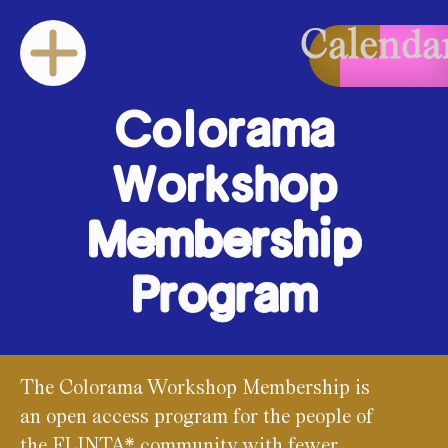
Calenda
Colorama
Workshop
Membership
Program
The Colorama Workshop Membership is
an open access program for the people of
the FLINTA* community with fewer