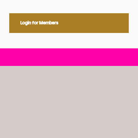
Login for Members