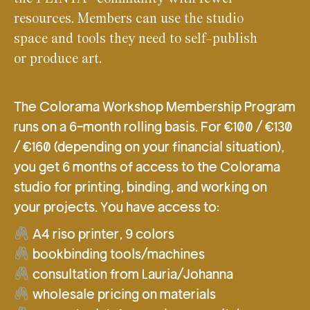
resources. Members can use the studio
space and tools they need to self-publish
or produce art.
The Colorama Workshop Membership Program
runs on a 6-month rolling basis. For €100 / €130
/ €160 (depending on your financial situation),
you get 6 months of access to the Colorama
studio for printing, binding, and working on
your projects. You have access to:
A4 riso printer, 9 colors
bookbinding tools/machines
consultation from Lauria/Johanna
wholesale pricing on materials