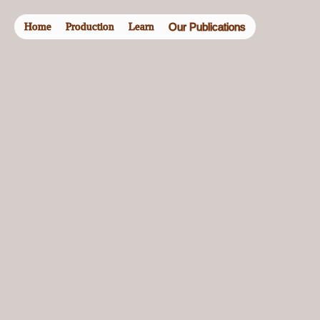
Home
Production
Learn
Our Publications